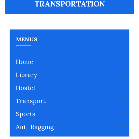
TRANSPORTATION
MENUS
Home
Library
Hostel
Transport
Sports
Anti-Ragging