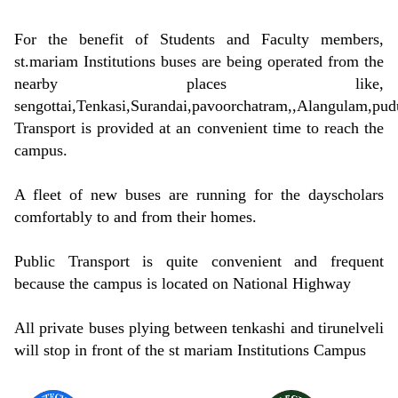
For the benefit of Students and Faculty members,
st.mariam Institutions buses are being operated from the
nearby places like,
sengottai,Tenkasi,Surandai,pavoorchatram,,Alangulam,pudu
Transport is provided at an convenient time to reach the
campus.
A fleet of new buses are running for the dayscholars
comfortably to and from their homes.
Public Transport is quite convenient and frequent
because the campus is located on National Highway
All private buses plying between tenkashi and tirunelveli
will stop in front of the st mariam Institutions Campus