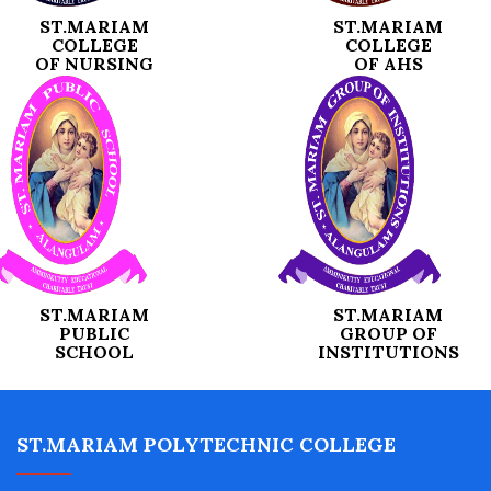
ST.MARIAM
ST.MARIAM
COLLEGE
COLLEGE
OF NURSING
OF AHS
ST.MARIAM
ST.MARIAM
PUBLIC
GROUP OF
SCHOOL
INSTITUTIONS
ST.MARIAM POLYTECHNIC COLLEGE