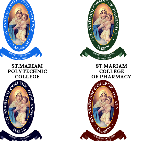
ST.MARIAM
ST.MARIAM
POLYTECHNIC
COLLEGE
COLLEGE
OF PHARMACY