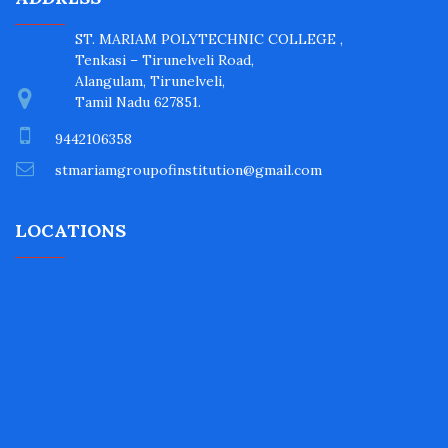
ST. MARIAM POLYTECHNIC COLLEGE ,
Tenkasi – Tirunelveli Road,
Alangulam, Tirunelveli,
Tamil Nadu 627851.
9442106358
stmariamgroupofinstitution@gmail.com
LOCATIONS