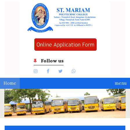
Follow us
Home
menu