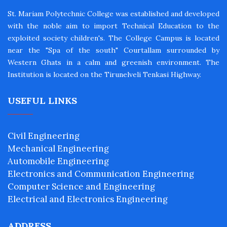
St. Mariam Polytechnic College was established and developed
with the noble aim to import Technical Education to the
exploited society children's. The College Campus is located
near the "Spa of the south" Courtallam surrounded by
Western Ghats in a calm and greenish environment. The
Institution is located on the Tirunelveli Tenkasi Highway.
USEFUL LINKS
Civil Engineering
Mechanical Engineering
Automobile Engineering
Electronics and Communication Engineering
Computer Science and Engineering
Electrical and Electronics Engineering
ADDRESS