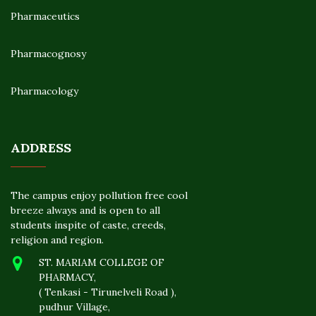
Pharmaceutics
Pharmacognosy
Pharmacology
ADDRESS
The campus enjoy pollution free cool
breeze always and is open to all
students inspite of caste, creeds,
religion and region.
ST. MARIAM COLLEGE OF
PHARMACY,
( Tenkasi - Tirunelveli Road ),
pudhur Village,