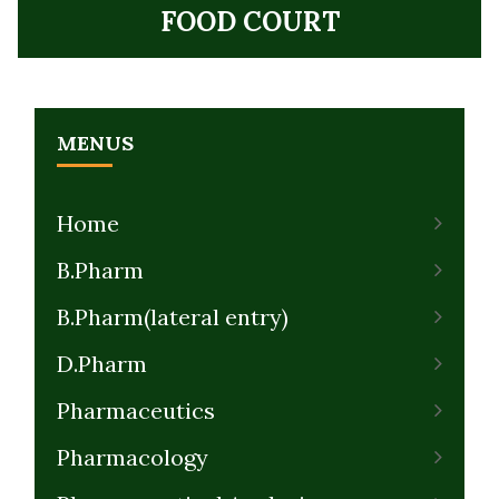
FOOD COURT
MENUS
Home
B.Pharm
B.Pharm(lateral entry)
D.Pharm
Pharmaceutics
Pharmacology